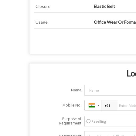
Closure
Elastic Belt
Usage
Office Wear Or Forma
Lo
Name
Mobile No.
Purpose of
Reselling
Requirement