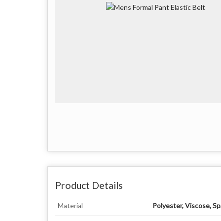
Product Details
Material
Polyester, Viscose, S