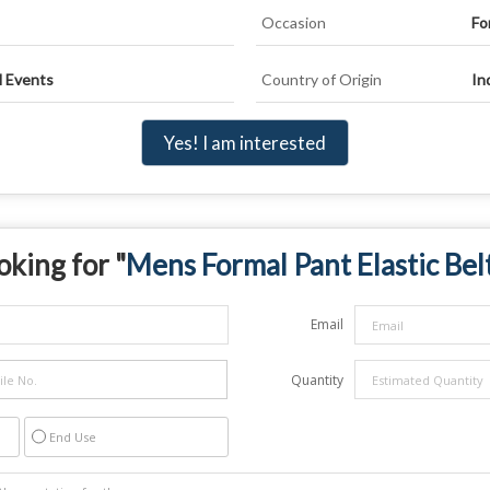
Occasion
Fo
l Events
Country of Origin
In
Yes! I am interested
oking for "
Mens Formal Pant Elastic Bel
Email
Quantity
End Use