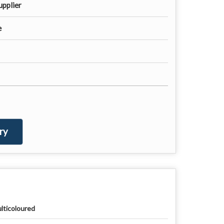
upplier
e
ry
lticoloured