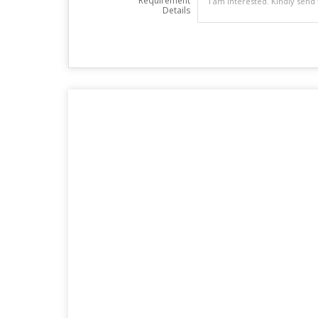
Requirement
Details