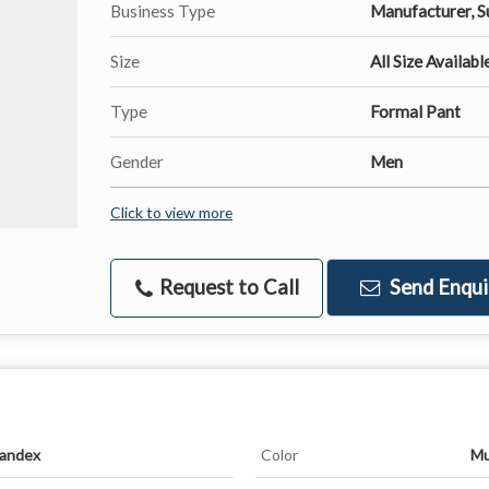
Business Type
Manufacturer, S
Size
All Size Availabl
Type
Formal Pant
Gender
Men
Click to view more
Request to Call
Send Enqui
pandex
Color
Mu