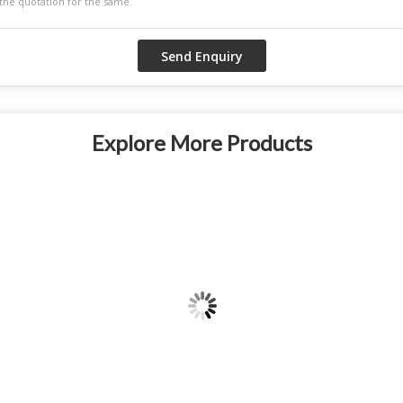
Explore More Products